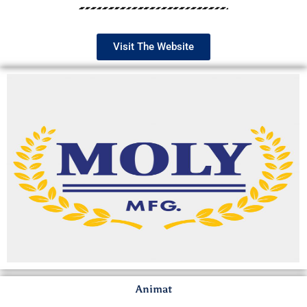
Visit The Website
Animat