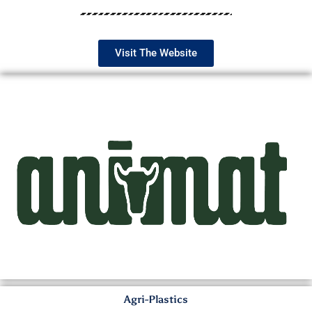
Visit The Website
Agri-Plastics