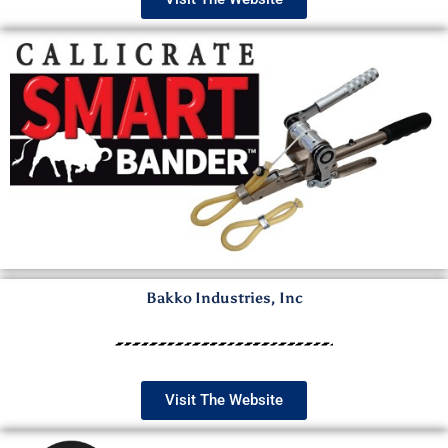
Bakko Industries, Inc
Visit The Website