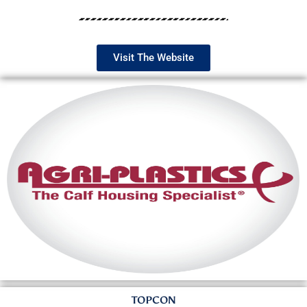
Visit The Website
TOPCON