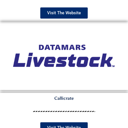
Visit The Website
Callicrate
Visit The Website