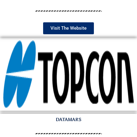
Visit The Website
DATAMARS