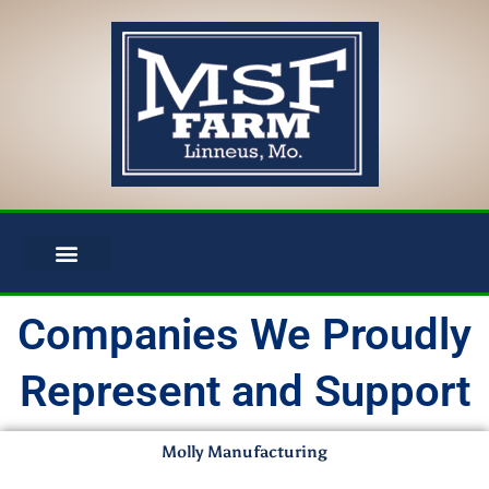
Skip
to
content
Companies We Proudly
Represent and Support
Molly Manufacturing